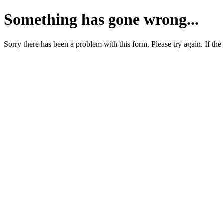
Something has gone wrong...
Sorry there has been a problem with this form. Please try again. If the 